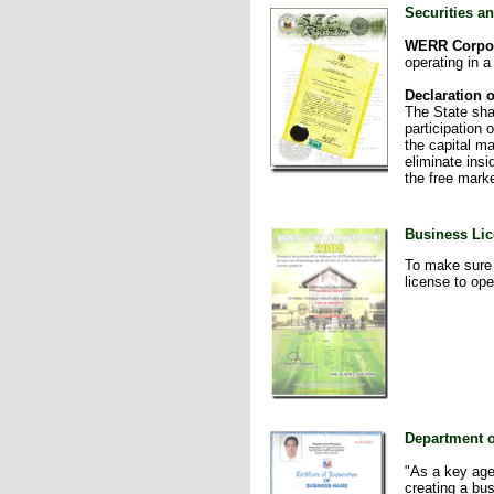
Securities 
WERR Corpo
operating in a
Declaration o
The State shal
participation
the capital ma
eliminate insi
the free marke
Business Lic
To make sure 
license to op
Department o
"As a key age
creating a bus