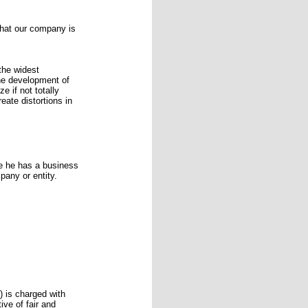
that our company is
the widest
the development of
e if not totally
eate distortions in
e he has a business
pany or entity.
 is charged with
ve of fair and