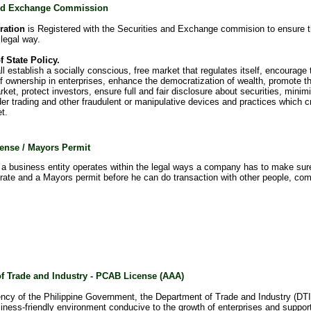
and Exchange Commission
ration
is Registered with the Securities and Exchange commision to ensure 
 legal way.
f State Policy.
l establish a socially conscious, free market that regulates itself, encourage 
 of ownership in enterprises, enhance the democratization of wealth, promote 
rket, protect investors, ensure full and fair disclosure about securities, minimiz
der trading and other fraudulent or manipulative devices and practices which cr
t.
ense / Mayors Permit
a business entity operates within the legal ways a company has to make sur
erate and a Mayors permit before he can do transaction with other people, com
f Trade and Industry - PCAB License (AAA)
ncy of the Philippine Government, the Department of Trade and Industry (DTI)
iness-friendly environment conducive to the growth of enterprises and supporti