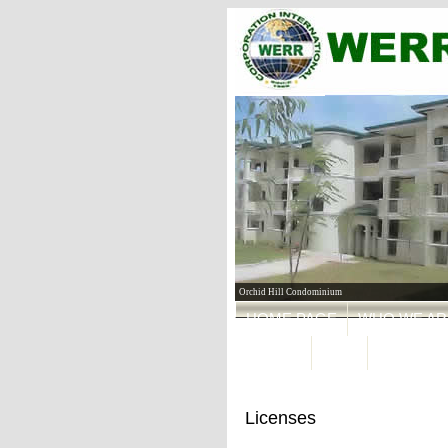
Orchid Hill Condominium
HOME PAGE
WHO WE AR
FORMS
MAIL
Licenses