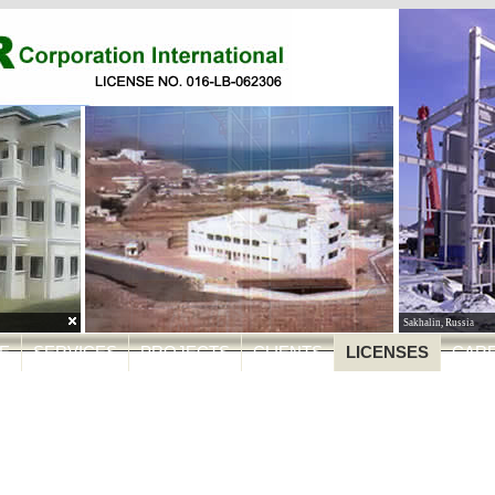
BacMan Geothermal P
E
SERVICES
PROJECTS
CLIENTS
LICENSES
CAR