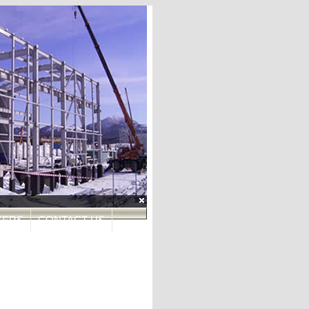
roduction Field (BGPF)
EERS
CONTACT US